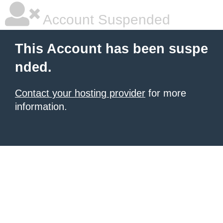
Account Suspended
This Account has been suspe
nded.
Contact your hosting provider
for more
information.